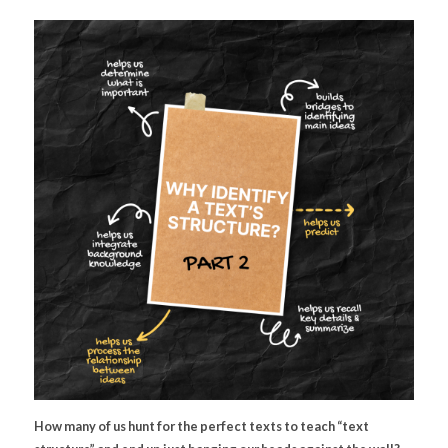
How many of us hunt for the perfect texts to teach “text