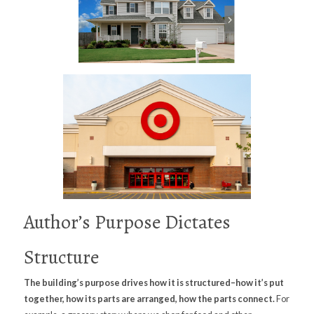
Author’s Purpose Dictates
Structure
The building’s purpose drives how it is structured–how it’s put
together, how its parts are arranged, how the parts connect.
For