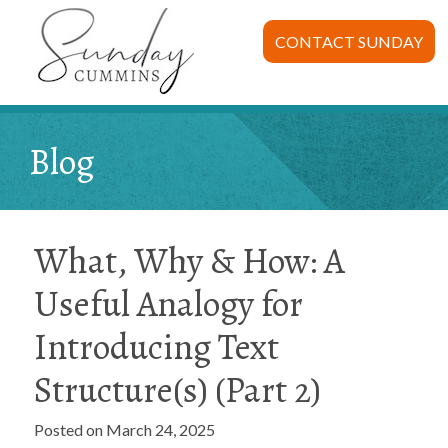
CONTACT SUNDAY
Blog
What, Why & How: A
Useful Analogy for
Introducing Text
Structure(s) (Part 2)
Posted on March 24, 2025