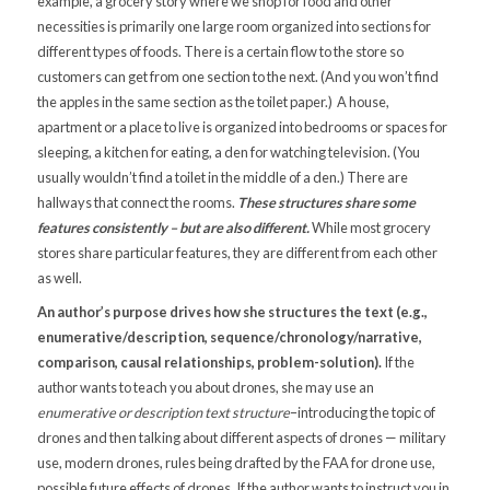
example, a grocery story where we shop for food and other
necessities is primarily one large room organized into sections for
different types of foods. There is a certain flow to the store so
customers can get from one section to the next. (And you won’t find
the apples in the same section as the toilet paper.) A house,
apartment or a place to live is organized into bedrooms or spaces for
sleeping, a kitchen for eating, a den for watching television. (You
usually wouldn’t find a toilet in the middle of a den.) There are
hallways that connect the rooms.
These structures share some
features consistently – but are also different.
While most grocery
stores share particular features, they are different from each other
as well.
An author’s purpose drives how she structures the text (e.g.,
enumerative/description, sequence/chronology/narrative,
comparison, causal relationships, problem-solution).
If the
author wants to teach you about drones, she may use an
enumerative or description text structure
–introducing the topic of
drones and then talking about different aspects of drones — military
use, modern drones, rules being drafted by the FAA for drone use,
possible future effects of drones. If the author wants to instruct you in