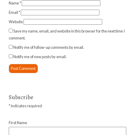
Name
*
Email
*
Website
Save my name, email, and website in this browser for the next time I
comment.
Notify me of follow-up comments by email.
Notify me of new posts by email.
Subscribe
*
indicates required
First Name