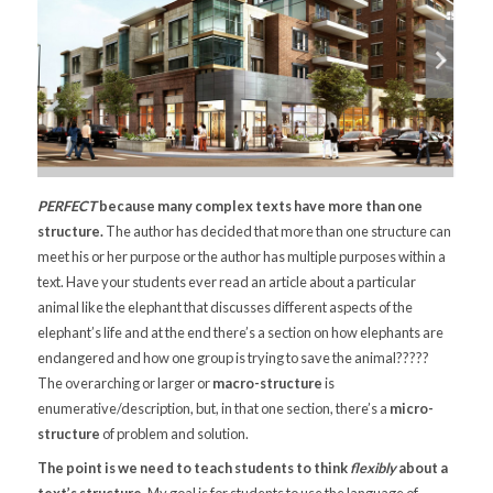
PERFECT
because many complex texts have more than one
structure.
The author has decided that more than one structure can
meet his or her purpose or the author has multiple purposes within a
text. Have your students ever read an article about a particular
animal like the elephant that discusses different aspects of the
elephant’s life and at the end there’s a section on how elephants are
endangered and how one group is trying to save the animal?????
The overarching or larger or
macro-structure
is
enumerative/description, but, in that one section, there’s a
micro-
structure
of problem and solution.
The point is we need to teach students to think
flexibly
about a
text’s structure.
My goal is for students to use the language of