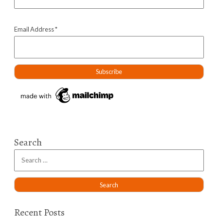
Email Address
*
Search
Recent Posts