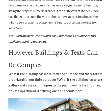
how to make a birdhouse, she may use a
sequence text structure
,
listing the steps in numerical order. If the author wants to persuade
you that girls around the world should have access to schools, she
might use a
problem-solution text structure or a cause-effect text
structure
.
Stay with me here–this sounds easy, but there’s a nuance to this
analogy I want to tease out.
However Buildings & Texts Can
Be Complex
What if the building has more than one purpose and therefore is
organized for multiple purposes? What if the building has an art
gallery and a pizza joint open to the public on the first floor and
private apartments for living on the second floor?