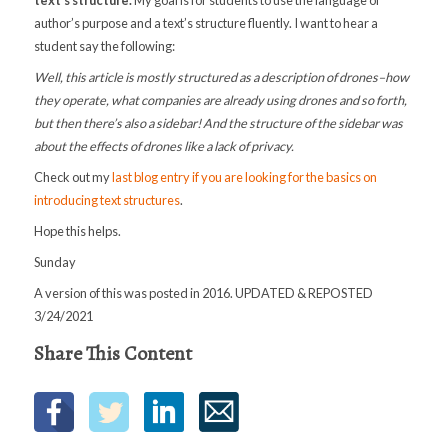
author’s purpose and a text’s structure fluently. I want to hear a
student say the following:
Well, this article is mostly structured as a description of drones–how
they operate, what companies are already using drones and so forth,
but then there’s also a sidebar! And the structure of the sidebar was
about the effects of drones like a lack of privacy.
Check out my
last blog entry if you are looking for the basics on
introducing text structures
.
Hope this helps.
Sunday
A version of this was posted in 2016. UPDATED & REPOSTED
3/24/2021
Share This Content