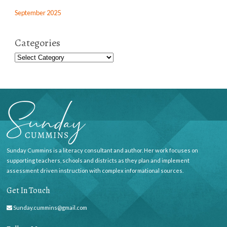
September 2025
Categories
Sunday Cummins is a literacy consultant and author. Her work focuses on
supporting teachers, schools and districts as they plan and implement
assessment driven instruction with complex informational sources.
Get In Touch
Sunday.cummins@gmail.com