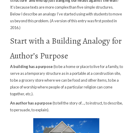
structure” and end up just banging our heads against the wall?
It’s because texts are more complex than five simple structures.
Below I describe an analogy I’ve started using with students to move
us beyond this problem. (A version of this entry was first posted in
2016.)
Start with a Building Analogy for
Author’s Purpose
A building has a purpose
(to be a home or place to live for a family, to
serve as a temporary structure as in a portable at a construction site,
to be a grocery store where we can be food and other items, to be a
place of worship where people of a particular religion can come
together, etc.).
An author has a purpose
(to tell the story of…, to instruct, to describe,
to persuade, to explain).