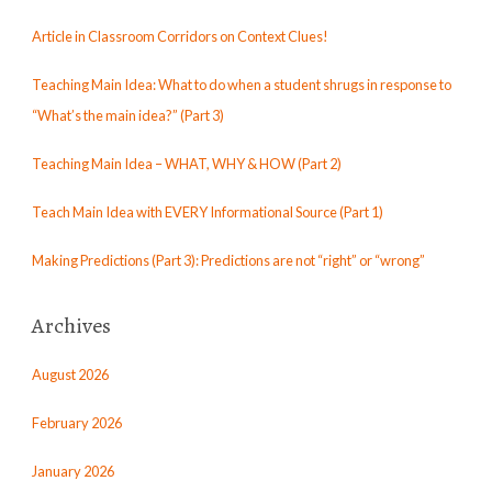
Article in Classroom Corridors on Context Clues!
Teaching Main Idea: What to do when a student shrugs in response to
“What’s the main idea?” (Part 3)
Teaching Main Idea – WHAT, WHY & HOW (Part 2)
Teach Main Idea with EVERY Informational Source (Part 1)
Making Predictions (Part 3): Predictions are not “right” or “wrong”
Archives
August 2026
February 2026
January 2026