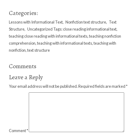
Categories:
Lessons with Informational Text
,
Nonfiction text structure
,
Text
Structure
,
Uncategorized
Tags:
close reading informational text
,
teaching close reading with informational texts
,
teaching nonfiction
comprehension
,
teaching with informational texts
,
teaching with
nonfiction
,
text structure
Comments
Leave a Reply
Your email address will not be published.
Required fields are marked
*
Comment
*