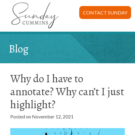
CONTACT SUNDAY
Blog
Why do I have to
annotate? Why can’t I just
highlight?
Posted on November 12, 2021