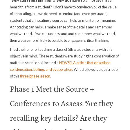
“Why can’t I just highlight? Why do I have to annotate?”
Ever
heard this from a student?
I don’t have to convince you of the value
of annotating, but we do need to remind (and even persuade)
students that annotating a source can help us monitor for meaning.
Annotating can help us make sense of the details and remember
what we read. If we can understand and remember what we read,
then we are more likely to be able to engage in critical thinking.
I had the honor of teaching a class of 5th grade students with this
objective in mind. These students were studying the conservation of
matter in science so I located a
NEWSELA article that described
condensation, boiling, and evaporation
. What follows is a description
of this
three phase lesson
.
Phase 1 Meet the Source +
Conferences to Assess “Are they
recalling key details? Are they