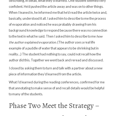
describing, in detail, what they’d learned. One student seemed very
confident. He’d pushed the article away and was on to other things.
When I leaned in, he informed me that he’d read the article twice and,
basically, understood it all. I asked him to describe to me the process
of evaporation and noticed he was probably drawing from his
background knowledge to respond because there was no connection
to the text in what he said. Then I asked him to describe to me
how
the author explained evaporation
. (The author uses a real life
example of a puddle of water that appears to be shrinking but in
reality…) The student had nothing to say, could not recall how the
author did this. Together we went back and reread and discussed.
I closed by asking them to turn and talk with a partner about a new
piece of information they’d learned from the article.
What I’d learned during the reading conferences, confirmed for me
that annotating to make sense of and recall details would be helpful
to many of the students.
Phase Two Meet the Strategy –