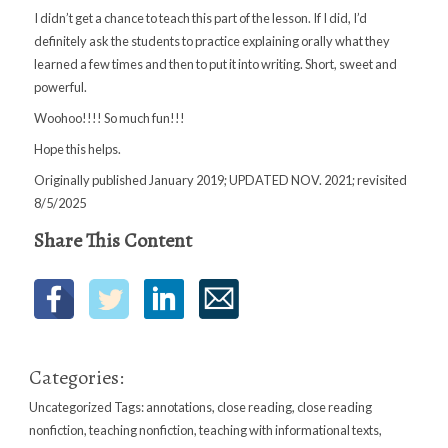
I didn’t get a chance to teach this part of the lesson. If I did, I’d
definitely ask the students to practice explaining orally what they
learned a few times and then to put it into writing. Short, sweet and
powerful.
Woohoo!!!! So much fun!!!
Hope this helps.
Originally published January 2019; UPDATED NOV. 2021; revisited
8/5/2025
Share This Content
Categories:
Uncategorized
Tags:
annotations
,
close reading
,
close reading
nonfiction
,
teaching nonfiction
,
teaching with informational texts
,