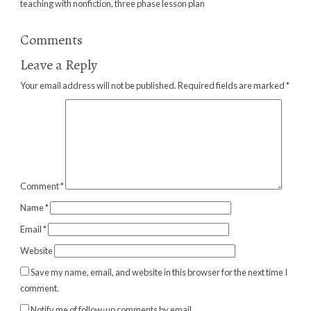
teaching with nonfiction
,
three phase lesson plan
Comments
Leave a Reply
Your email address will not be published.
Required fields are marked
*
Comment
*
Name
*
Email
*
Website
Save my name, email, and website in this browser for the next time I
comment.
Notify me of follow-up comments by email.