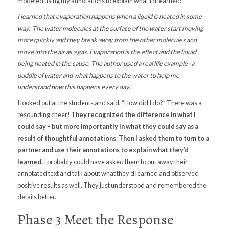
modeled using my annotations to explain what I’d learned:
I learned that evaporation happens when a liquid is heated in some
way. The water molecules at the surface of the water start moving
more quickly and they break away from the other molecules and
move into the air as a gas. Evaporation is the effect and the liquid
being heated in the cause. The author used a real life example–a
puddle of water and what happens to the water to help me
understand how this happens every day.
I looked out at the students and said, “How did I do?” There was a
resounding cheer!
They recognized the difference in what I
could say – but more importantly in what they could say as a
result of thoughtful annotations. Then I asked them to turn to a
partner and use their annotations to explain what they’d
learned.
I probably could have asked them to put away their
annotated text and talk about what they’d learned and observed
positive results as well. They just understood and remembered the
details better.
Phase 3 Meet the Response