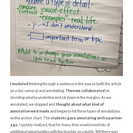
I modeled
thinking through a sentence in the source (with the article
on a doc camera) and annotating
. Then we collaborated
on
deciding what to underline and jot down in the margins. As we
annotated, we stopped and
thought about what kind of
annotation we’d made
and began to list these types of annotations
on the anchor chart. The
students gave annotating with a partner
a go
. I quickly realized, that for many, they would need lots of
additional opportunities with the teacher as a guide. Still there was