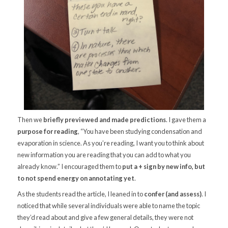
Then we
briefly previewed and made predictions
. I gave them a
purpose for reading
, “You have been studying condensation and
evaporation in science. As you’re reading, I want you to think about
new information you are reading that you can add to what you
already know.” I encouraged them to
put a + sign by new info, but
to not spend energy on annotating yet
.
As the students read the article, I leaned in to
confer (and assess)
. I
noticed that while several individuals were able to name the topic
they’d read about and give a few general details, they were not