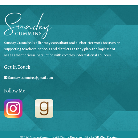
Sunday Cummins is a literacy consultant and author. Her work focuses on
supporting teachers, schools and districts as they plan and implement
assessment driven instruction with complex informational sources.
Get In Touch
Sunday.cummins@gmail.com
Follow Me
©2026 Sunday Cummins. All Rights Reserved. Site by
DK Web Design
.