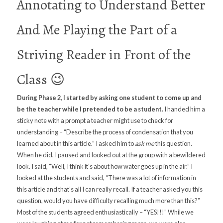
Annotating to Understand Better
And Me Playing the Part of a
Striving Reader in Front of the
Class 😉
During Phase 2
,
I started by asking one student to come up and
be the teacher while I pretended to be a student.
I handed him a
sticky note with a prompt a teacher might use to check for
understanding – “Describe the process of condensation that you
learned about in this article.” I asked him to
ask me
this question.
When he did, I paused and looked out at the group with a bewildered
look. I said, “Well, I think it’s about how water goes up in the air.” I
looked at the students and said, “There was a lot of information in
this article and that’s all I can really recall. If a teacher asked you this
question, would you have difficulty recalling much more than this?”
Most of the students agreed enthusiastically – “YES!!!” While we