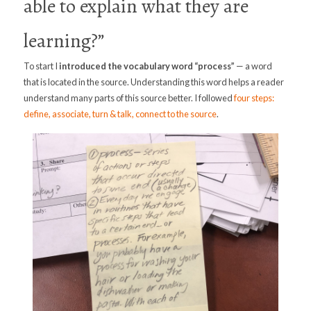
able to explain what they are
learning?”
To start I
introduced the vocabulary word
“process”
— a word
that is located in the source. Understanding this word helps a reader
understand many parts of this source better. I followed
four steps:
define, associate, turn & talk, connect to the source
.