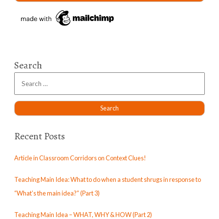
Search
Recent Posts
Article in Classroom Corridors on Context Clues!
Teaching Main Idea: What to do when a student shrugs in response to
“What’s the main idea?” (Part 3)
Teaching Main Idea – WHAT, WHY & HOW (Part 2)