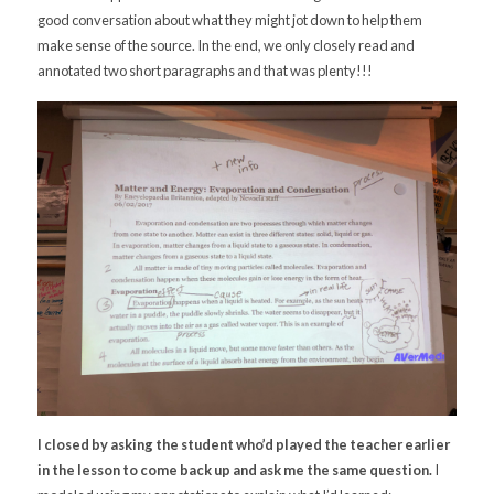
good conversation about what they might jot down to help them
make sense of the source. In the end, we only closely read and
annotated two short paragraphs and that was plenty!!!
I closed by asking the student who’d played the teacher earlier
in the lesson to come back up and ask me the same question.
I