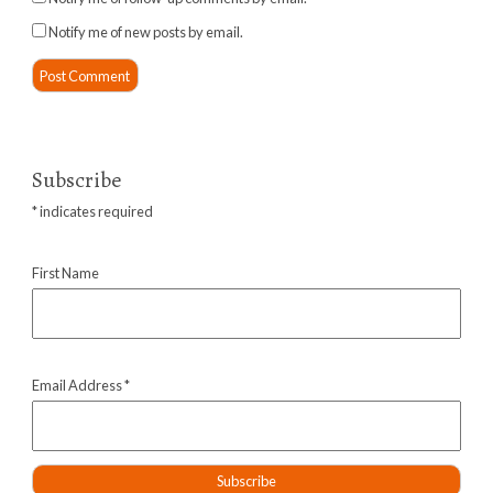
Notify me of new posts by email.
Subscribe
*
indicates required
First Name
Email Address
*