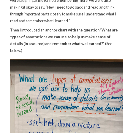
were laughing at me for not remembering more, we were also
making it okay to say, “Hey, I need to go back and read and think
through important parts closely to make sure I understand what I
read and remember what I learned.”
Then I introduced an
anchor chart with the question “What are
types of annotations we can use to help us make sense of
details (in a source) and remember what we learned?”
(See
below.)