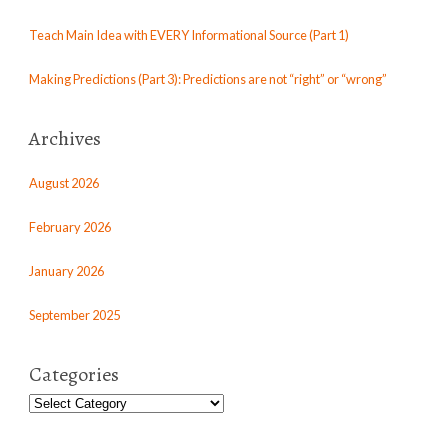
Teach Main Idea with EVERY Informational Source (Part 1)
Making Predictions (Part 3): Predictions are not “right” or “wrong”
Archives
August 2026
February 2026
January 2026
September 2025
Categories