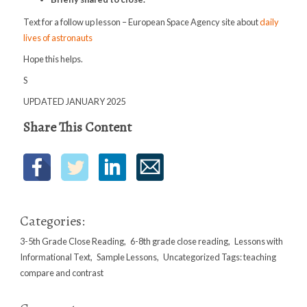
Text for a follow up lesson – European Space Agency site about
daily
lives of astronauts
Hope this helps.
S
UPDATED JANUARY 2025
Share This Content
Categories:
3-5th Grade Close Reading
,
6-8th grade close reading
,
Lessons with
Informational Text
,
Sample Lessons
,
Uncategorized
Tags:
teaching
compare and contrast