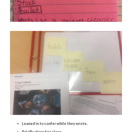
Leaned in to confer while they wrote.
Briefly shared to close.