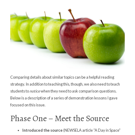
Comparing details about similar topics can be a helpful reading
strategy. In addition to teaching this, though, we also need to teach
students to
notice
when they need to ask comparison questions.
Below is a description of a series of demonstration lessons I gave
focused on this issue.
Phase One – Meet the Source
Introduced
the source
(NEWSELA article “A Day in Space”