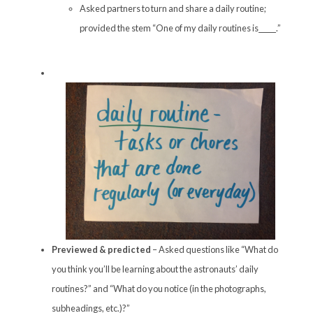
Asked partners to turn and share a daily routine;
provided the stem “One of my daily routines is_____.”
Previewed & predicted
– Asked questions like “What do
you think you’ll be learning about the astronauts’ daily
routines?” and “What do you notice (in the photographs,
subheadings, etc.)?”