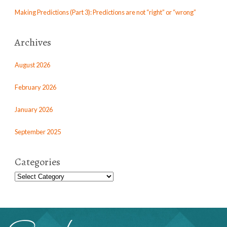
Making Predictions (Part 3): Predictions are not “right” or “wrong”
Archives
August 2026
February 2026
January 2026
September 2025
Categories