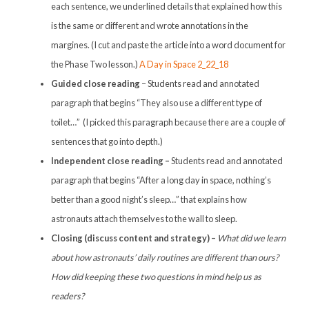
each sentence, we underlined details that explained how this
is the same or different and wrote annotations in the
margines. (I cut and paste the article into a word document for
the Phase Two lesson.)
A Day in Space 2_22_18
Guided close reading
– Students read and annotated
paragraph that begins “They also use a different type of
toilet…” (I picked this paragraph because there are a couple of
sentences that go into depth.)
Independent close reading –
Students read and annotated
paragraph that begins “After a long day in space, nothing’s
better than a good night’s sleep…” that explains how
astronauts attach themselves to the wall to sleep.
Closing (discuss content and strategy) –
What did we learn
about how astronauts’ daily routines are different than ours?
How did keeping these two questions in mind help us as
readers?