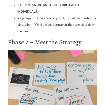
STUDENTS READ AND I CONFERRED WITH
INDIVIDUALS.
Regrouped
– After a teaching point, I posed this question for
discussion – “What did you learn about the astronauts’ daily
routines?”
Phase 2 – Meet the Strategy