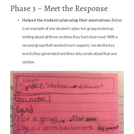
Phase 3 – Meet the Response
Helped the students plan using their annotations.
Below
is an example of one student’s plan; her group ended up
writing about all three sections they had close read. With a
second group that needed more support, I wrote the key
words they generated and they only wrote about that one
section.