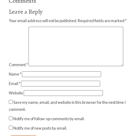
Comments
Leave a Reply
Your email address will not be published.
Required fields are marked
*
Comment
*
Name
*
Email
*
Website
Save my name, email, and website in this browser for the next time I
comment.
Notify me of follow-up comments by email.
Notify me of new posts by email.