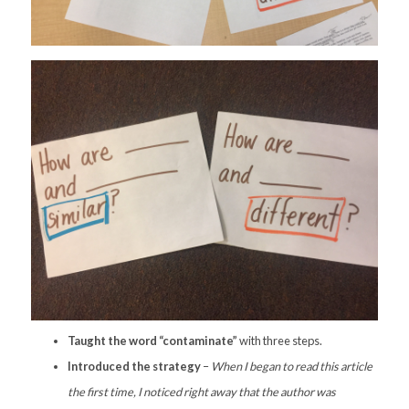
Taught the word “contaminate”
with three steps.
Introduced the strategy
–
When I began to read this article
the first time, I noticed right away that the author was