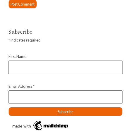
Subscribe
*
indicates required
First Name
Email Address
*