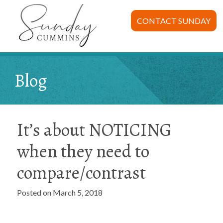
CONTACT SUNDAY
Blog
It’s about NOTICING
when they need to
compare/contrast
Posted on March 5, 2018