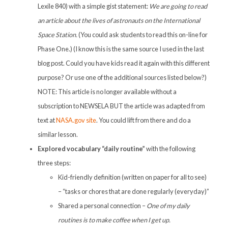
Lexile 840) with a simple gist statement:
We are going to read
an article about the lives of astronauts on the International
Space Station.
(You could ask students to read this on-line for
Phase One.) (I know this is the same source I used in the last
blog post. Could you have kids read it again with this different
purpose? Or use one of the additional sources listed below?)
NOTE: This article is no longer available without a
subscription to NEWSELA BUT the article was adapted from
text at
NASA.gov site
. You could lift from there and do a
similar lesson.
Explored vocabulary “daily routine”
with the following
three steps:
Kid-friendly definition (written on paper for all to see)
– “tasks or chores that are done regularly (everyday)”
Shared a personal connection –
One of my daily
routines is to make coffee when I get up.