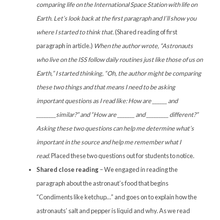
comparing life on the International Space Station with life on
Earth. Let’s look back at the first paragraph and I’ll show you
where I started to think that.
(Shared reading of first
paragraph in article.)
When the author wrote, “Astronauts
who live on the ISS follow daily routines just like those of us on
Earth,” I started thinking, “Oh, the author might be comparing
these two things and that means I need to be asking
important questions as I read like: How are ______ and
________similar?” and “How are _______ and _________ different?”
Asking these two questions can help me determine what’s
important in the source and help me remember what I
read.
Placed these two questions out for students to notice.
Shared close reading
– We engaged in reading the
paragraph about the astronaut’s food that begins
“Condiments like ketchup…” and goes on to explain how the
astronauts’ salt and pepper is liquid and why. As we read