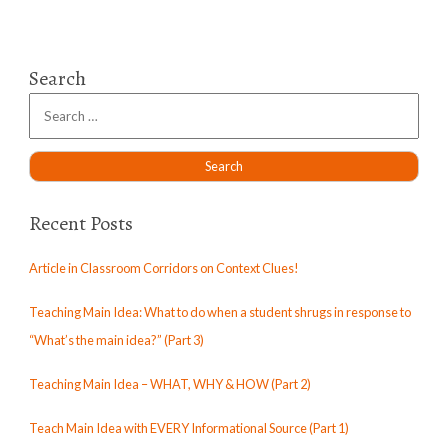
Search
Recent Posts
Article in Classroom Corridors on Context Clues!
Teaching Main Idea: What to do when a student shrugs in response to
“What’s the main idea?” (Part 3)
Teaching Main Idea – WHAT, WHY & HOW (Part 2)
Teach Main Idea with EVERY Informational Source (Part 1)