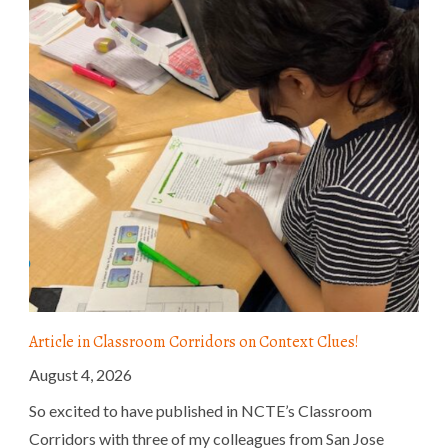
Article in Classroom Corridors on Context Clues!
August 4, 2026
So excited to have published in NCTE’s Classroom
Corridors with three of my colleagues from San Jose