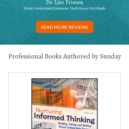
Dr. Lisa Friesen
District Instructional Coordinator, North Kansas City Schools
READ MORE REVIEWS
Professional Books Authored by Sunday