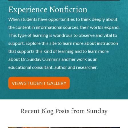
Experience Nonfiction
When students have opportunities to think deeply about
the content in informational sources, their worlds expand.
This type of learning is wondrous to observe and vital to
support. Explore this site to learn more about instruction
that supports this kind of learning and to learn more
about Dr. Sunday Cummins and her work as an
educational consultant, author and researcher.
VIEW STUDENT GALLERY
Recent Blog Posts from Sunday