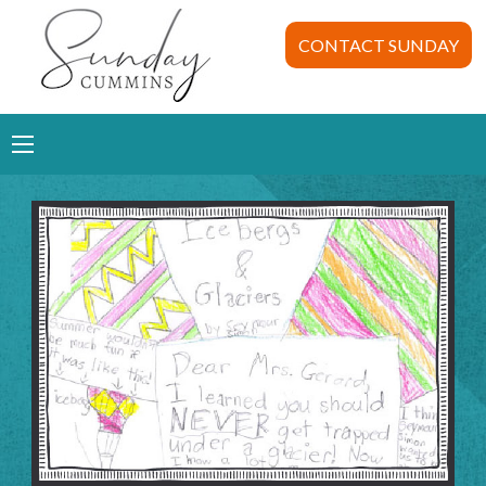
CONTACT SUNDAY