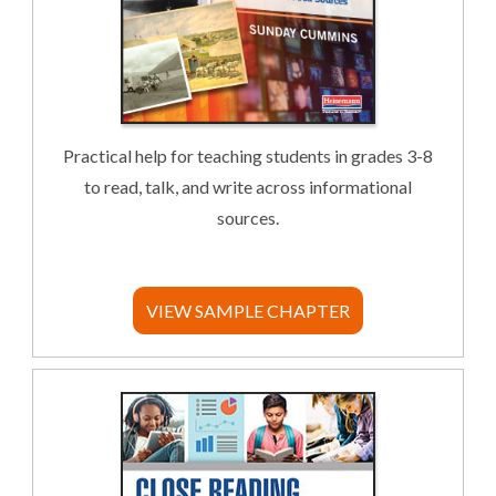
Practical help for teaching students in grades 3-8
to read, talk, and write across informational
sources.
VIEW SAMPLE CHAPTER