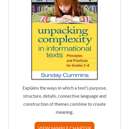
Explains the ways in which a text’s purpose,
structure, details, connective language and
construction of themes combine to create
meaning.
VIEW SAMPLE CHAPTER