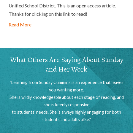
Unified School District. This is an open access article.
Thanks for clicking on this link to read!
Read More
What Others Are Saying About Sunday
and Her Work
"Learning from Sunday Cummins is an experience that leaves
you wanting more.
She is wildly knowledgeable about each stage of reading, and
she is keenly responsive
to students’ needs. She is always highly engaging for both
students and adults alike."